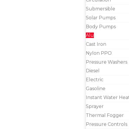
Submersible
Solar Pumps
Body Pumps
Alu
Cast Iron
Nylon PPO
Pressure Washers
Diesel
Electric
Gasoline
Instant Water Hea
Sprayer
Thermal Fogger
Pressure Controls