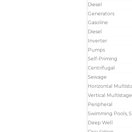
Diesel
Generators
Gasoline
Diesel
Inverter
Pumps
Self-Priming
Centrifugal
Sewage
Horizontal Multist
Vertical Multistage
Peripheral
Swimming Pools, S
Deep Well
Circulation