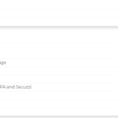
age
PA and Jacuzzi