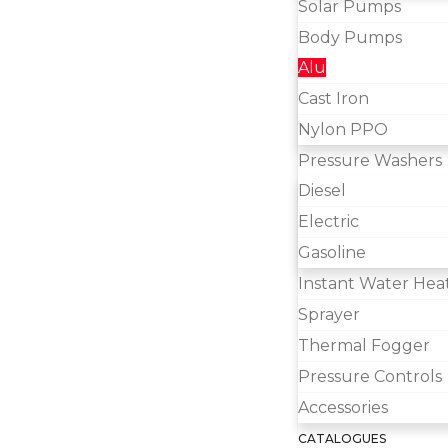
Solar Pumps
Body Pumps
Alu
Cast Iron
Nylon PPO
Pressure Washers
Diesel
Electric
Gasoline
Instant Water Hea
Sprayer
Thermal Fogger
Pressure Controls
Accessories
CATALOGUES