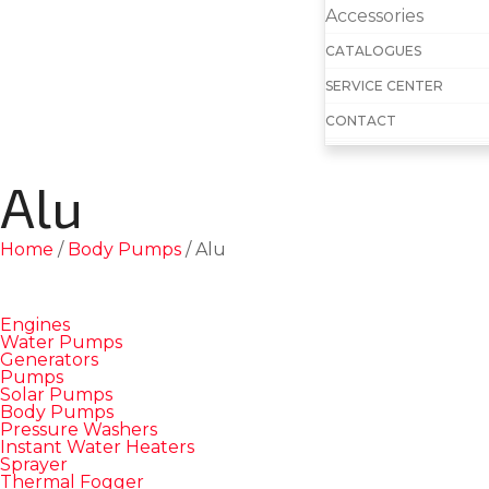
Accessories
CATALOGUES
SERVICE CENTER
CONTACT
Alu
Home
/
Body Pumps
/ Alu
Engines
Water Pumps
Generators
Pumps
Solar Pumps
Body Pumps
Pressure Washers
Instant Water Heaters
Sprayer
Thermal Fogger