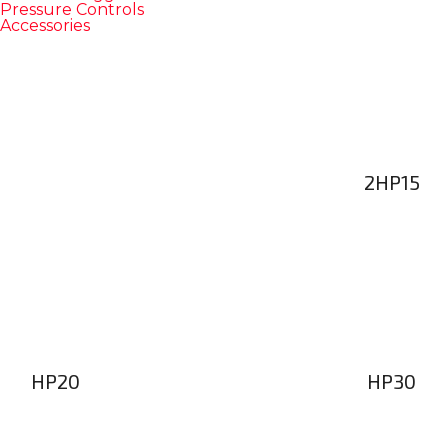
Pressure Controls
Accessories
2HP15
HP20
HP30