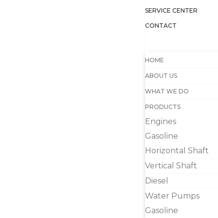
SERVICE CENTER
CONTACT
HOME
ABOUT US
WHAT WE DO
PRODUCTS
Engines
Gasoline
Horizontal Shaft
Vertical Shaft
Diesel
Water Pumps
Gasoline