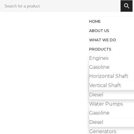
HOME
ABOUT US
WHAT WE DO
PRODUCTS
Engines
Gasoline
Horizontal Shaft
Vertical Shaft
Diesel
Water Pumps
Gasoline
Diesel
Generators