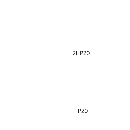
2HP20
TP20