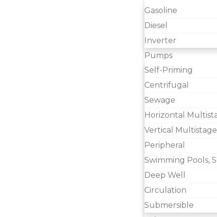
Gasoline
Diesel
Inverter
Pumps
Self-Priming
Centrifugal
Sewage
Horizontal Multist
Vertical Multistage
Peripheral
Swimming Pools, S
Deep Well
Circulation
Submersible