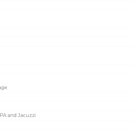
age
PA and Jacuzzi