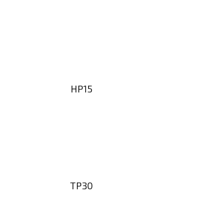
HP15
TP30