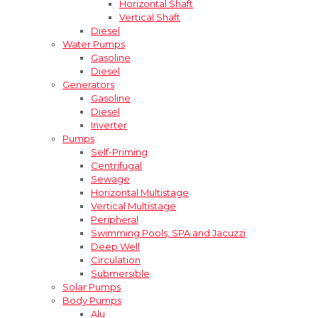
Horizontal Shaft
Vertical Shaft
Diesel
Water Pumps
Gasoline
Diesel
Generators
Gasoline
Diesel
Inverter
Pumps
Self-Priming
Centrifugal
Sewage
Horizontal Multistage
Vertical Multistage
Peripheral
Swimming Pools, SPA and Jacuzzi
Deep Well
Circulation
Submersible
Solar Pumps
Body Pumps
Alu