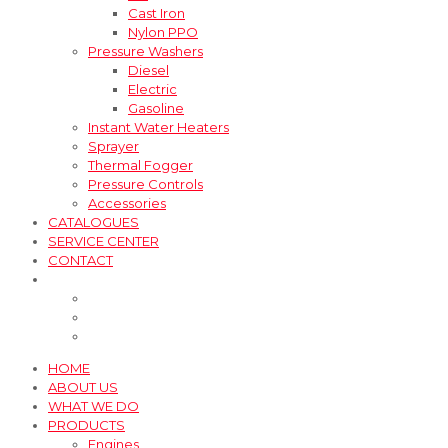
Cast Iron
Nylon PPO
Pressure Washers
Diesel
Electric
Gasoline
Instant Water Heaters
Sprayer
Thermal Fogger
Pressure Controls
Accessories
CATALOGUES
SERVICE CENTER
CONTACT
HOME
ABOUT US
WHAT WE DO
PRODUCTS
Engines