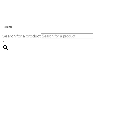
Search for a product
×