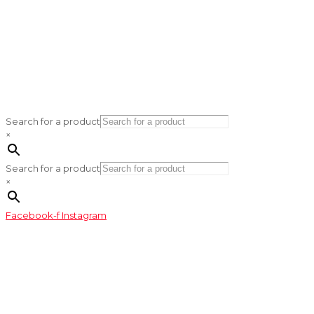
Search for a product
×
Search for a product
×
Facebook-f
Instagram