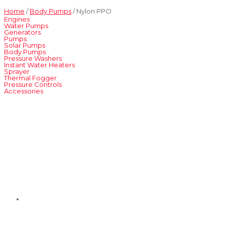
Home
/
Body Pumps
/ Nylon PPO
Engines
Water Pumps
Generators
Pumps
Solar Pumps
Body Pumps
Pressure Washers
Instant Water Heaters
Sprayer
Thermal Fogger
Pressure Controls
Accessories