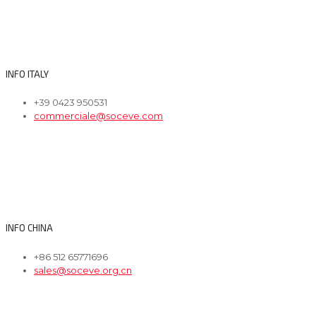
INFO ITALY
+39 0423 950531
commerciale@soceve.com
INFO CHINA
+86 512 65771696
sales@soceve.org.cn