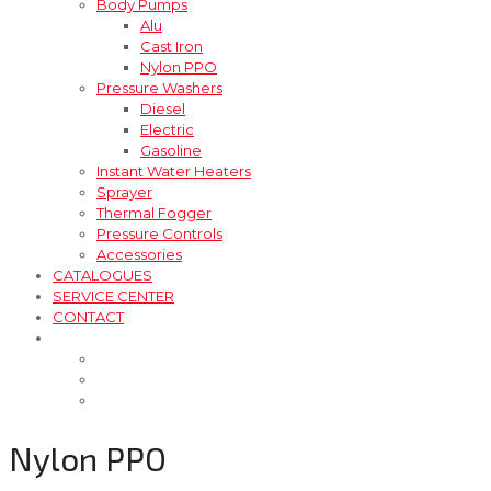
Body Pumps
Alu
Cast Iron
Nylon PPO
Pressure Washers
Diesel
Electric
Gasoline
Instant Water Heaters
Sprayer
Thermal Fogger
Pressure Controls
Accessories
CATALOGUES
SERVICE CENTER
CONTACT
Nylon PPO