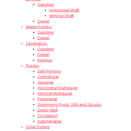
Gasoline
Horizontal Shaft
Vertical Shaft
Diesel
Water Pumps
Gasoline
Diesel
Generators
Gasoline
Diesel
Inverter
Pumps
Self-Priming
Centrifugal
Sewage
Horizontal Multistage
Vertical Multistage
Peripheral
Swimming Pools, SPA and Jacuzzi
Deep Well
Circulation
Submersible
Solar Pumps