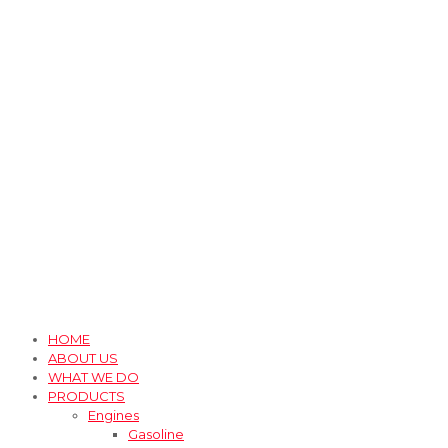
HOME
ABOUT US
WHAT WE DO
PRODUCTS
Engines
Gasoline