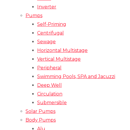
Inverter
Pumps
Self-Priming
Centrifugal
Sewage
Horizontal Multistage
Vertical Multistage
Peripheral
Swimming Pools, SPA and Jacuzzi
Deep Well
Circulation
Submersible
Solar Pumps
Body Pumps
Alu