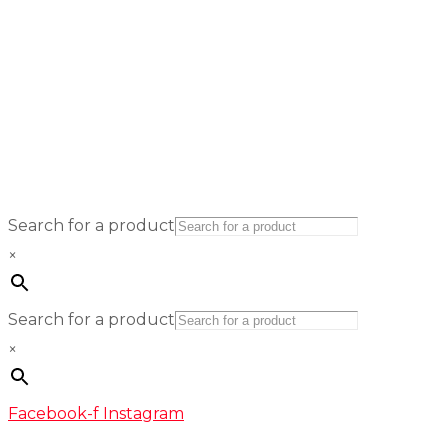
Search for a product
×
Search for a product
×
Facebook-f
Instagram