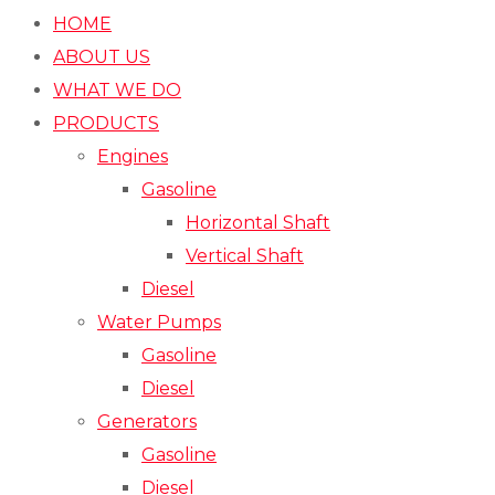
HOME
ABOUT US
WHAT WE DO
PRODUCTS
Engines
Gasoline
Horizontal Shaft
Vertical Shaft
Diesel
Water Pumps
Gasoline
Diesel
Generators
Gasoline
Diesel