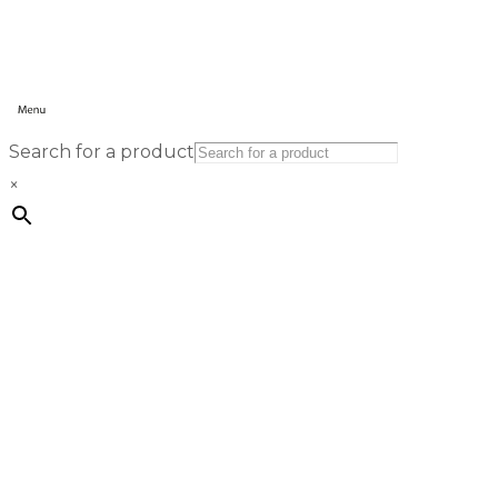
Search for a product
×