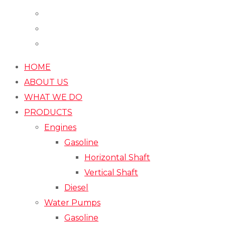
HOME
ABOUT US
WHAT WE DO
PRODUCTS
Engines
Gasoline
Horizontal Shaft
Vertical Shaft
Diesel
Water Pumps
Gasoline