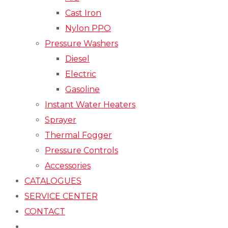
Cast Iron
Nylon PPO
Pressure Washers
Diesel
Electric
Gasoline
Instant Water Heaters
Sprayer
Thermal Fogger
Pressure Controls
Accessories
CATALOGUES
SERVICE CENTER
CONTACT