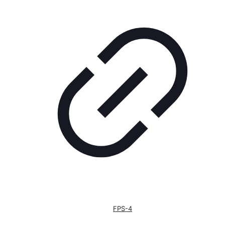
FPS-4