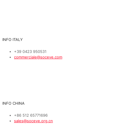
INFO ITALY
+39 0423 950531
commerciale@soceve.com
INFO CHINA
+86 512 65771696
sales@soceve.org.cn