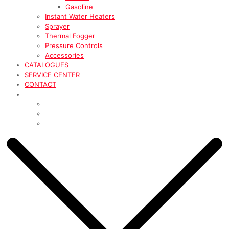
Gasoline
Instant Water Heaters
Sprayer
Thermal Fogger
Pressure Controls
Accessories
CATALOGUES
SERVICE CENTER
CONTACT