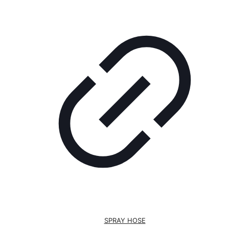
SPRAY HOSE