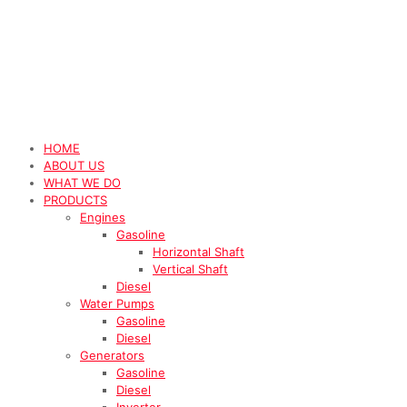
HOME
ABOUT US
WHAT WE DO
PRODUCTS
Engines
Gasoline
Horizontal Shaft
Vertical Shaft
Diesel
Water Pumps
Gasoline
Diesel
Generators
Gasoline
Diesel
Inverter