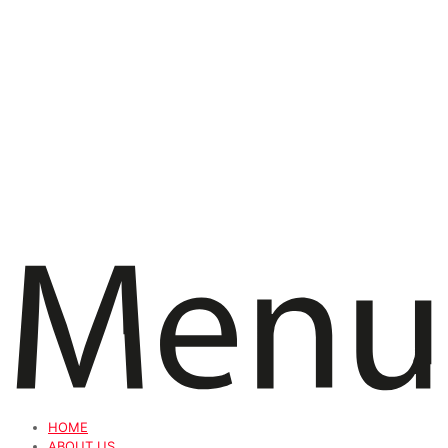
HOME
ABOUT US