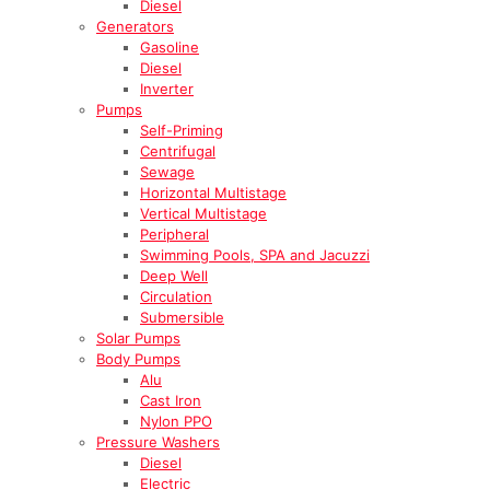
Diesel
Generators
Gasoline
Diesel
Inverter
Pumps
Self-Priming
Centrifugal
Sewage
Horizontal Multistage
Vertical Multistage
Peripheral
Swimming Pools, SPA and Jacuzzi
Deep Well
Circulation
Submersible
Solar Pumps
Body Pumps
Alu
Cast Iron
Nylon PPO
Pressure Washers
Diesel
Electric