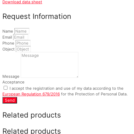
Download data sheet
Request Information
Name
Email
Phone
Object
Message
Acceptance
I accept the registration and use of my data according to the
European Regulation 679/2016
for the Protection of Personal Data.
Send
Related products
Related products