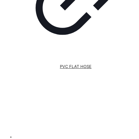
PVC FLAT HOSE