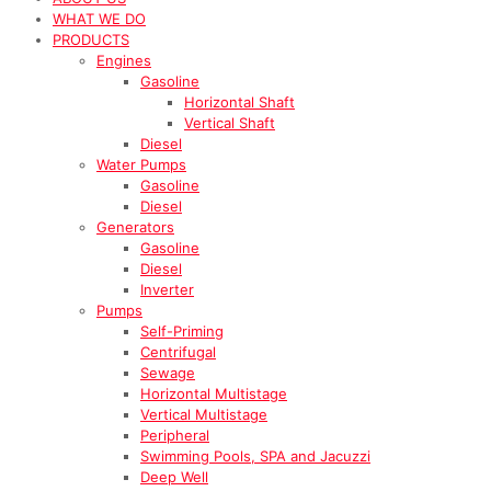
WHAT WE DO
PRODUCTS
Engines
Gasoline
Horizontal Shaft
Vertical Shaft
Diesel
Water Pumps
Gasoline
Diesel
Generators
Gasoline
Diesel
Inverter
Pumps
Self-Priming
Centrifugal
Sewage
Horizontal Multistage
Vertical Multistage
Peripheral
Swimming Pools, SPA and Jacuzzi
Deep Well