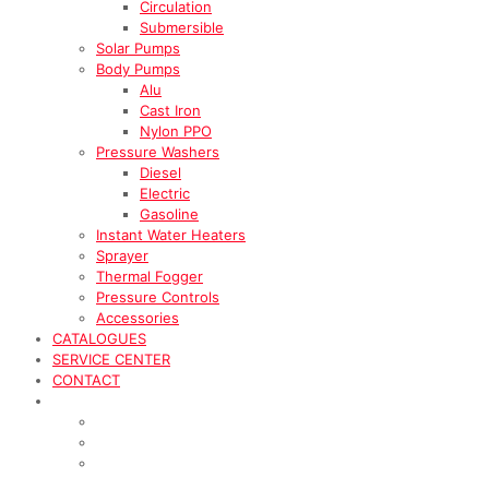
Circulation
Submersible
Solar Pumps
Body Pumps
Alu
Cast Iron
Nylon PPO
Pressure Washers
Diesel
Electric
Gasoline
Instant Water Heaters
Sprayer
Thermal Fogger
Pressure Controls
Accessories
CATALOGUES
SERVICE CENTER
CONTACT