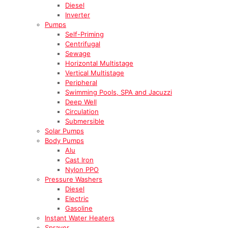
Diesel
Inverter
Pumps
Self-Priming
Centrifugal
Sewage
Horizontal Multistage
Vertical Multistage
Peripheral
Swimming Pools, SPA and Jacuzzi
Deep Well
Circulation
Submersible
Solar Pumps
Body Pumps
Alu
Cast Iron
Nylon PPO
Pressure Washers
Diesel
Electric
Gasoline
Instant Water Heaters
Sprayer