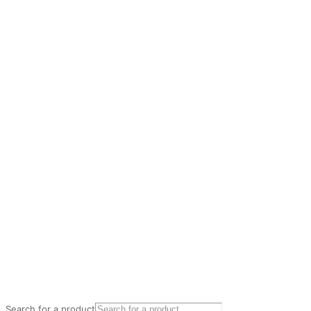
Search for a product