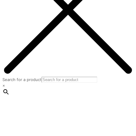
Search for a product
×