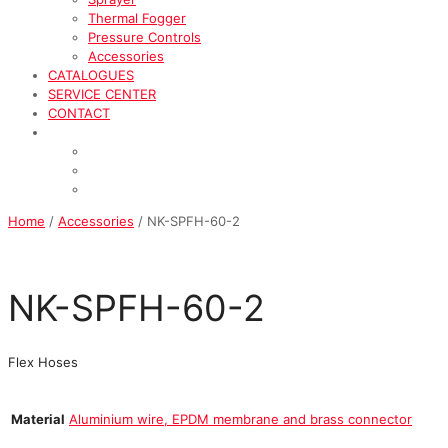
Thermal Fogger
Pressure Controls
Accessories
CATALOGUES
SERVICE CENTER
CONTACT
Home
/
Accessories
/ NK-SPFH-60-2
NK-SPFH-60-2
Flex Hoses
Material
Aluminium wire, EPDM membrane and brass connector