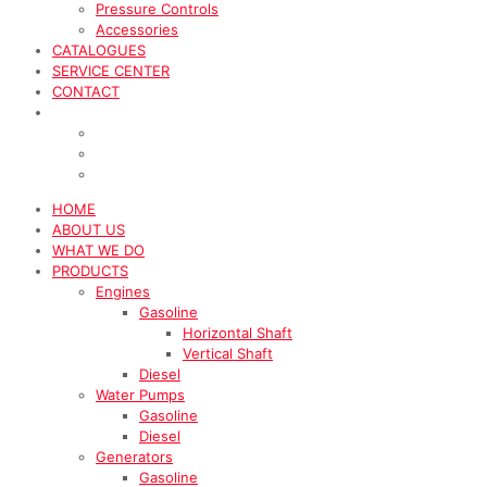
Pressure Controls
Accessories
CATALOGUES
SERVICE CENTER
CONTACT
HOME
ABOUT US
WHAT WE DO
PRODUCTS
Engines
Gasoline
Horizontal Shaft
Vertical Shaft
Diesel
Water Pumps
Gasoline
Diesel
Generators
Gasoline