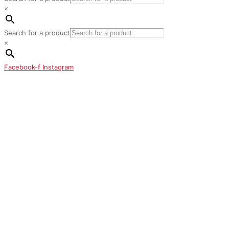
×
Search for a product
×
Facebook-f
Instagram