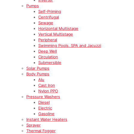
Pumps
Self-Priming
Centrifugal
Sewage
Horizontal Multistage
Vertical Multistage
Peripheral
Swimming Pools, SPA and Jacuzzi
Deep Well
Circulation
Submersible
Solar Pumps
Body Pumps
Alu
Cast Iron
Nylon PPO
Pressure Washers
Diesel
Electric
Gasoline
Instant Water Heaters
Sprayer
Thermal Fogger