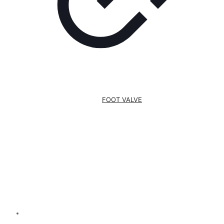
FOOT VALVE