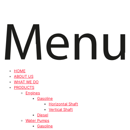
HOME
ABOUT US
WHAT WE DO
PRODUCTS
Engines
Gasoline
Horizontal Shaft
Vertical Shaft
Diesel
Water Pumps
Gasoline