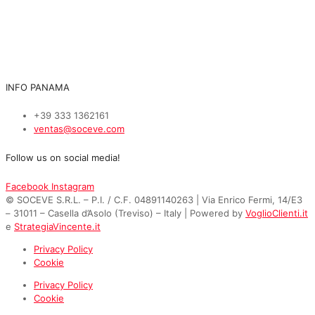
INFO PANAMA
+39 333 1362161
ventas@soceve.com
Follow us on social media!
Facebook
Instagram
© SOCEVE S.R.L. – P.I. / C.F. 04891140263 | Via Enrico Fermi, 14/E3
– 31011 – Casella d’Asolo (Treviso) – Italy | Powered by
VoglioClienti.it
e
StrategiaVincente.it
Privacy Policy
Cookie
Privacy Policy
Cookie