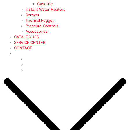
Gasoline
Instant Water Heaters
Sprayer
Thermal Fogger
Pressure Controls
Accessories
CATALOGUES
SERVICE CENTER
CONTACT