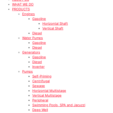
WHAT WE DO
PRODUCTS
Engines
Gasoline
Horizontal Shaft
Vertical Shaft
Diesel
Water Pumps
Gasoline
Diesel
Generators
Gasoline
Diesel
Inverter
Pumps
Self-Priming
Centrifugal
Sewage
Horizontal Multistage
Vertical Multistage
Peripheral
Swimming Pools, SPA and Jacuzzi
Deep Well