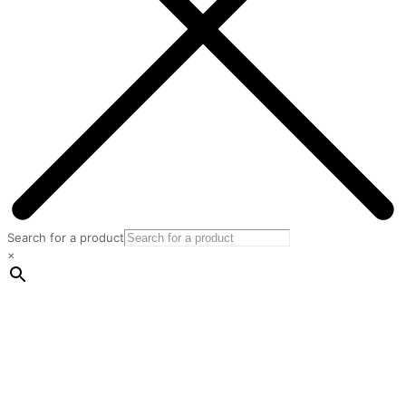
Search for a product
×