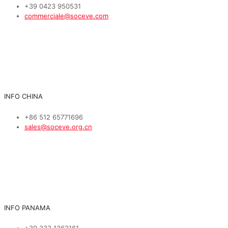
+39 0423 950531
commerciale@soceve.com
INFO CHINA
+86 512 65771696
sales@soceve.org.cn
INFO PANAMA