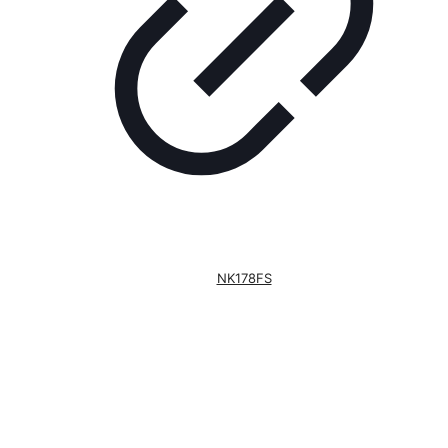
NK178FS