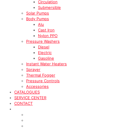
Circulation
Submersible
Solar Pumps
Body Pumps
Alu
Cast Iron
Nylon PPO
Pressure Washers
Diesel
Electric
Gasoline
Instant Water Heaters
Sprayer
Thermal Fogger
Pressure Controls
Accessories
CATALOGUES
SERVICE CENTER
CONTACT