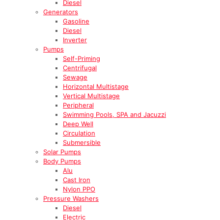
Diesel
Generators
Gasoline
Diesel
Inverter
Pumps
Self-Priming
Centrifugal
Sewage
Horizontal Multistage
Vertical Multistage
Peripheral
Swimming Pools, SPA and Jacuzzi
Deep Well
Circulation
Submersible
Solar Pumps
Body Pumps
Alu
Cast Iron
Nylon PPO
Pressure Washers
Diesel
Electric