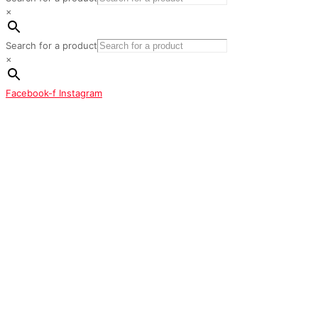
×
Search for a product
×
Facebook-f
Instagram