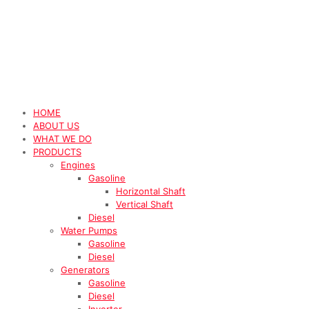
HOME
ABOUT US
WHAT WE DO
PRODUCTS
Engines
Gasoline
Horizontal Shaft
Vertical Shaft
Diesel
Water Pumps
Gasoline
Diesel
Generators
Gasoline
Diesel
Inverter