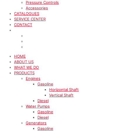
Pressure Controls
Accessories
CATALOGUES
SERVICE CENTER
CONTACT
HOME
ABOUT US
WHAT WE DO
PRODUCTS
Engines
Gasoline
Horizontal Shaft
Vertical Shaft
Diesel
Water Pumps
Gasoline
Diesel
Generators
Gasoline