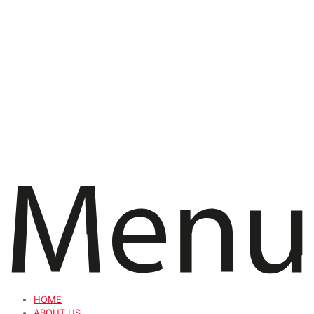
HOME
ABOUT US