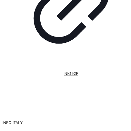
NK192F
INFO ITALY