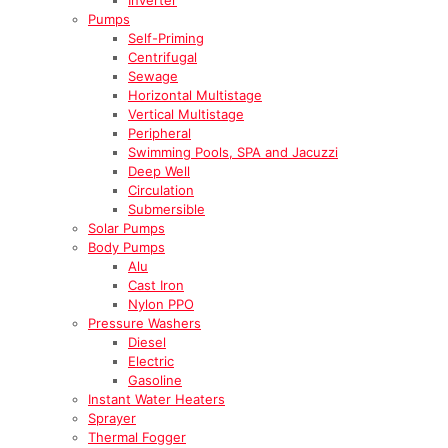
Pumps
Self-Priming
Centrifugal
Sewage
Horizontal Multistage
Vertical Multistage
Peripheral
Swimming Pools, SPA and Jacuzzi
Deep Well
Circulation
Submersible
Solar Pumps
Body Pumps
Alu
Cast Iron
Nylon PPO
Pressure Washers
Diesel
Electric
Gasoline
Instant Water Heaters
Sprayer
Thermal Fogger