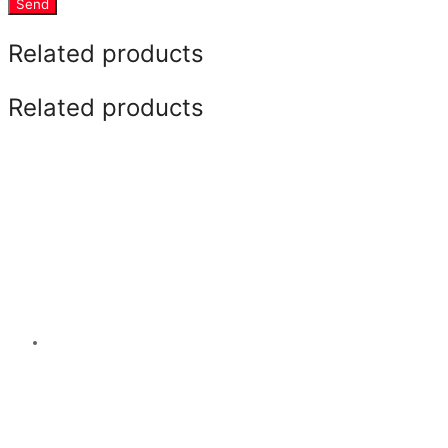
Send
Related products
Related products