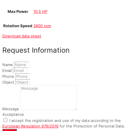
Max Power
10.5 HP
Rotation Speed
3600 rpm
Download data sheet
Request Information
Name
Email
Phone
Object
Message
Acceptance
I accept the registration and use of my data according to the
European Regulation 679/2016
for the Protection of Personal Data.