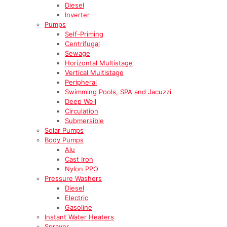
Diesel
Inverter
Pumps
Self-Priming
Centrifugal
Sewage
Horizontal Multistage
Vertical Multistage
Peripheral
Swimming Pools, SPA and Jacuzzi
Deep Well
Circulation
Submersible
Solar Pumps
Body Pumps
Alu
Cast Iron
Nylon PPO
Pressure Washers
Diesel
Electric
Gasoline
Instant Water Heaters
Sprayer