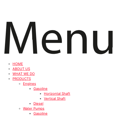
HOME
ABOUT US
WHAT WE DO
PRODUCTS
Engines
Gasoline
Horizontal Shaft
Vertical Shaft
Diesel
Water Pumps
Gasoline