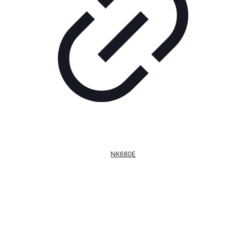
NK680E