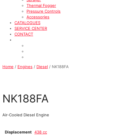
Thermal Fogger
Pressure Controls
Accessories
CATALOGUES
SERVICE CENTER
CONTACT
Home
/
Engines
/
Diesel
/ NK188FA
NK188FA
Air-Cooled Diesel Engine
Displacement
438 cc