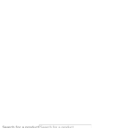
Search for a product