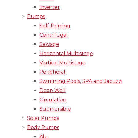
Inverter
Pumps
Self-Priming
Centrifugal
Sewage
Horizontal Multistage
Vertical Multistage
Peripheral
Swimming Pools, SPA and Jacuzzi
Deep Well
Circulation
Submersible
Solar Pumps
Body Pumps
Alu