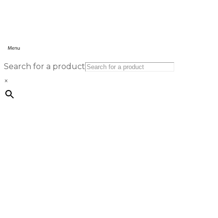
Search for a product
×