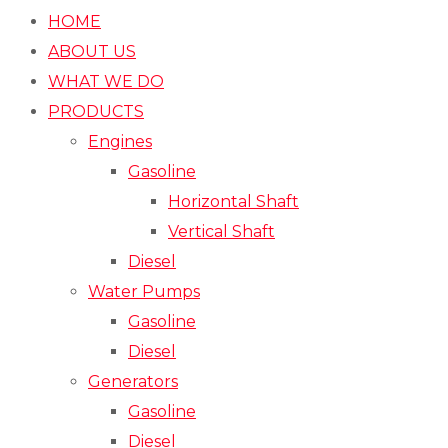
HOME
ABOUT US
WHAT WE DO
PRODUCTS
Engines
Gasoline
Horizontal Shaft
Vertical Shaft
Diesel
Water Pumps
Gasoline
Diesel
Generators
Gasoline
Diesel