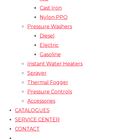
Cast Iron
Nylon PPO
Pressure Washers
Diesel
Electric
Gasoline
Instant Water Heaters
Sprayer
Thermal Fogger
Pressure Controls
Accessories
CATALOGUES
SERVICE CENTER
CONTACT