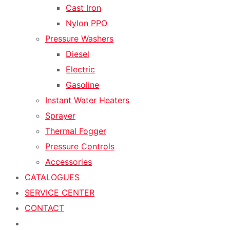
Cast Iron
Nylon PPO
Pressure Washers
Diesel
Electric
Gasoline
Instant Water Heaters
Sprayer
Thermal Fogger
Pressure Controls
Accessories
CATALOGUES
SERVICE CENTER
CONTACT