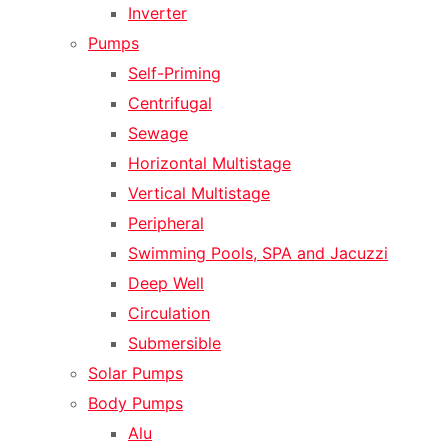
Inverter
Pumps
Self-Priming
Centrifugal
Sewage
Horizontal Multistage
Vertical Multistage
Peripheral
Swimming Pools, SPA and Jacuzzi
Deep Well
Circulation
Submersible
Solar Pumps
Body Pumps
Alu