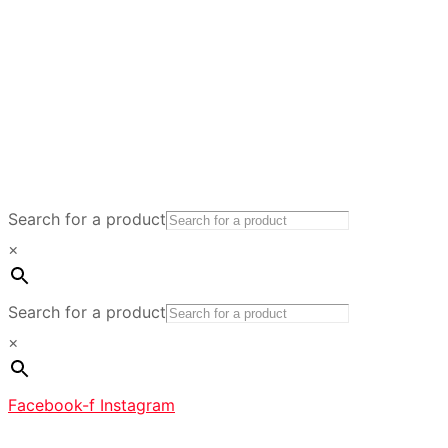
Search for a product
×
Search for a product
×
Facebook-f
Instagram