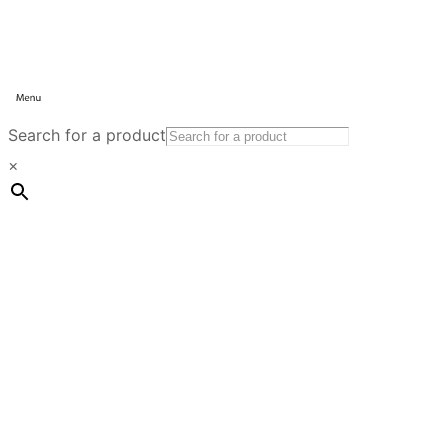
Search for a product
×