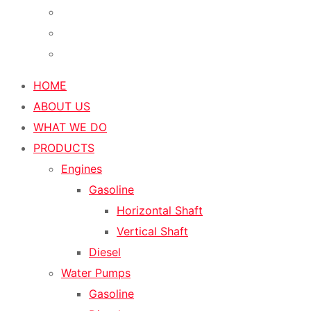
HOME
ABOUT US
WHAT WE DO
PRODUCTS
Engines
Gasoline
Horizontal Shaft
Vertical Shaft
Diesel
Water Pumps
Gasoline