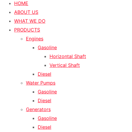
HOME
ABOUT US
WHAT WE DO
PRODUCTS
Engines
Gasoline
Horizontal Shaft
Vertical Shaft
Diesel
Water Pumps
Gasoline
Diesel
Generators
Gasoline
Diesel