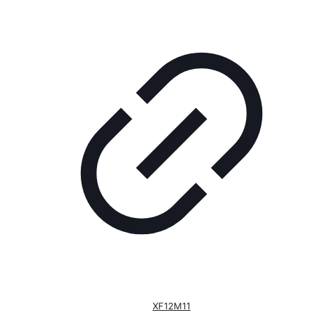
XF12M11