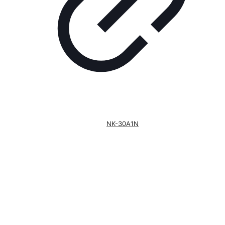
NK-30A1N