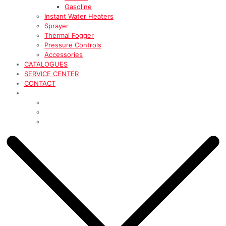
Gasoline
Instant Water Heaters
Sprayer
Thermal Fogger
Pressure Controls
Accessories
CATALOGUES
SERVICE CENTER
CONTACT