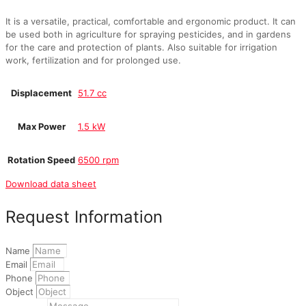
It is a versatile, practical, comfortable and ergonomic product. It can
be used both in agriculture for spraying pesticides, and in gardens
for the care and protection of plants. Also suitable for irrigation
work, fertilization and for prolonged use.
Displacement
51.7 cc
Max Power
1.5 kW
Rotation Speed
6500 rpm
Download data sheet
Request Information
Name
Email
Phone
Object