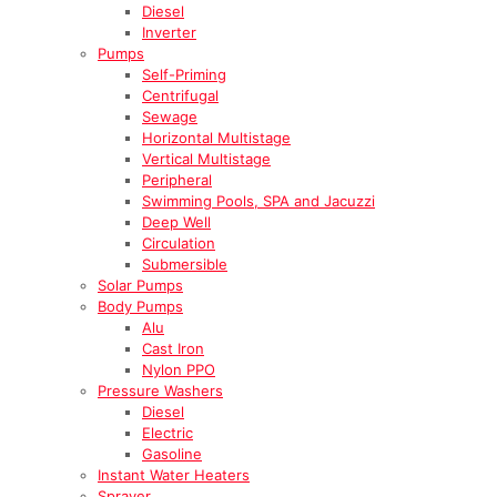
Diesel
Inverter
Pumps
Self-Priming
Centrifugal
Sewage
Horizontal Multistage
Vertical Multistage
Peripheral
Swimming Pools, SPA and Jacuzzi
Deep Well
Circulation
Submersible
Solar Pumps
Body Pumps
Alu
Cast Iron
Nylon PPO
Pressure Washers
Diesel
Electric
Gasoline
Instant Water Heaters
Sprayer