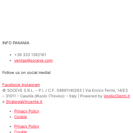
INFO PANAMA
+39 333 1362161
ventas@soceve.com
Follow us on social media!
Facebook
Instagram
© SOCEVE S.R.L. – P.I. / C.F. 04891140263 | Via Enrico Fermi, 14/E3
– 31011 – Casella d’Asolo (Treviso) – Italy | Powered by
VoglioClienti.it
e
StrategiaVincente.it
Privacy Policy
Cookie
Privacy Policy
Cookie