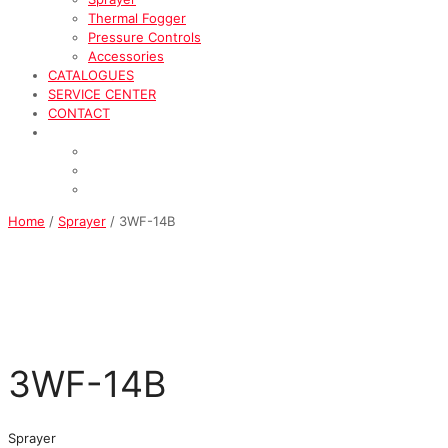
Thermal Fogger
Pressure Controls
Accessories
CATALOGUES
SERVICE CENTER
CONTACT
Home
/
Sprayer
/ 3WF-14B
3WF-14B
Sprayer