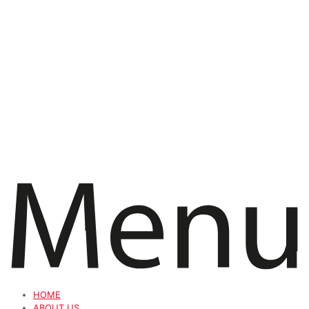
HOME
ABOUT US