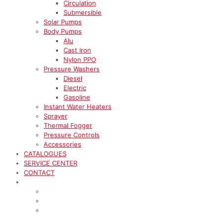
Circulation
Submersible
Solar Pumps
Body Pumps
Alu
Cast Iron
Nylon PPO
Pressure Washers
Diesel
Electric
Gasoline
Instant Water Heaters
Sprayer
Thermal Fogger
Pressure Controls
Accessories
CATALOGUES
SERVICE CENTER
CONTACT