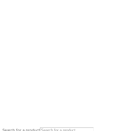
Search for a product