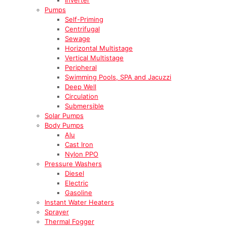
Pumps
Self-Priming
Centrifugal
Sewage
Horizontal Multistage
Vertical Multistage
Peripheral
Swimming Pools, SPA and Jacuzzi
Deep Well
Circulation
Submersible
Solar Pumps
Body Pumps
Alu
Cast Iron
Nylon PPO
Pressure Washers
Diesel
Electric
Gasoline
Instant Water Heaters
Sprayer
Thermal Fogger