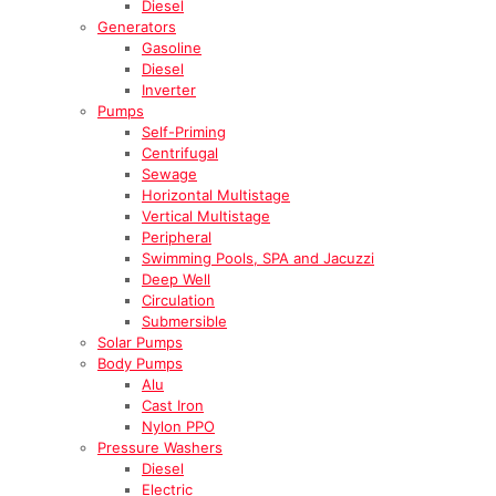
Diesel
Generators
Gasoline
Diesel
Inverter
Pumps
Self-Priming
Centrifugal
Sewage
Horizontal Multistage
Vertical Multistage
Peripheral
Swimming Pools, SPA and Jacuzzi
Deep Well
Circulation
Submersible
Solar Pumps
Body Pumps
Alu
Cast Iron
Nylon PPO
Pressure Washers
Diesel
Electric