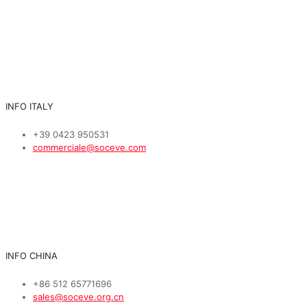
INFO ITALY
+39 0423 950531
commerciale@soceve.com
INFO CHINA
+86 512 65771696
sales@soceve.org.cn