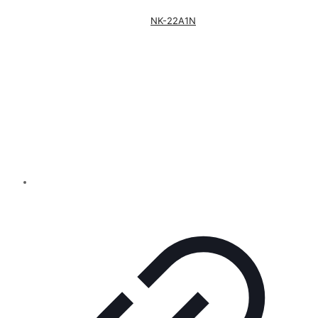
NK-22A1N