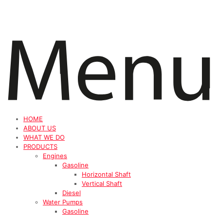
HOME
ABOUT US
WHAT WE DO
PRODUCTS
Engines
Gasoline
Horizontal Shaft
Vertical Shaft
Diesel
Water Pumps
Gasoline