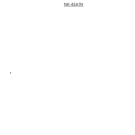
NK-45A1N