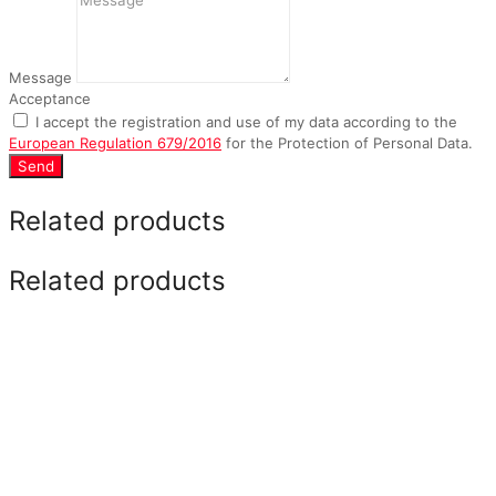
Message
Acceptance
I accept the registration and use of my data according to the
European Regulation 679/2016
for the Protection of Personal Data.
Send
Related products
Related products