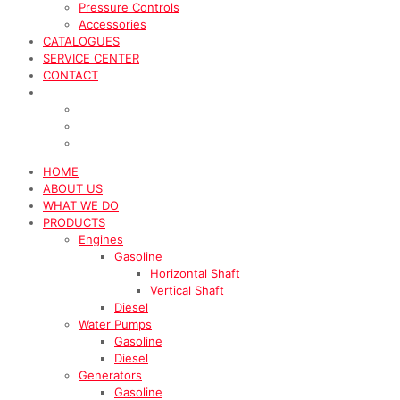
Pressure Controls
Accessories
CATALOGUES
SERVICE CENTER
CONTACT
HOME
ABOUT US
WHAT WE DO
PRODUCTS
Engines
Gasoline
Horizontal Shaft
Vertical Shaft
Diesel
Water Pumps
Gasoline
Diesel
Generators
Gasoline