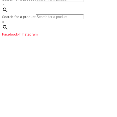
×
Search for a product
×
Facebook-f
Instagram