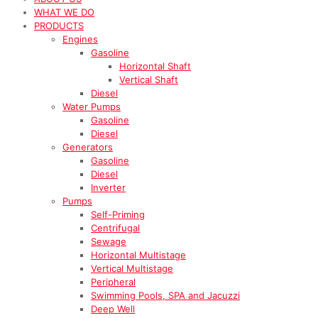
WHAT WE DO
PRODUCTS
Engines
Gasoline
Horizontal Shaft
Vertical Shaft
Diesel
Water Pumps
Gasoline
Diesel
Generators
Gasoline
Diesel
Inverter
Pumps
Self-Priming
Centrifugal
Sewage
Horizontal Multistage
Vertical Multistage
Peripheral
Swimming Pools, SPA and Jacuzzi
Deep Well