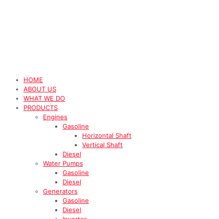
HOME
ABOUT US
WHAT WE DO
PRODUCTS
Engines
Gasoline
Horizontal Shaft
Vertical Shaft
Diesel
Water Pumps
Gasoline
Diesel
Generators
Gasoline
Diesel
Inverter