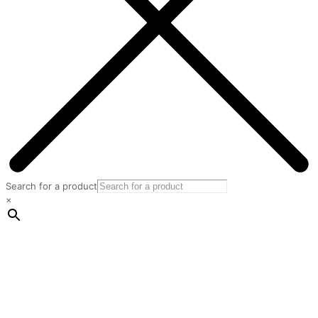
Search for a product
×