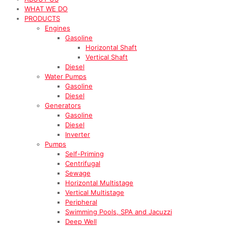
WHAT WE DO
PRODUCTS
Engines
Gasoline
Horizontal Shaft
Vertical Shaft
Diesel
Water Pumps
Gasoline
Diesel
Generators
Gasoline
Diesel
Inverter
Pumps
Self-Priming
Centrifugal
Sewage
Horizontal Multistage
Vertical Multistage
Peripheral
Swimming Pools, SPA and Jacuzzi
Deep Well