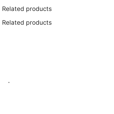
Related products
Related products