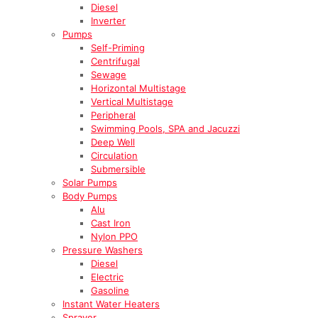
Diesel
Inverter
Pumps
Self-Priming
Centrifugal
Sewage
Horizontal Multistage
Vertical Multistage
Peripheral
Swimming Pools, SPA and Jacuzzi
Deep Well
Circulation
Submersible
Solar Pumps
Body Pumps
Alu
Cast Iron
Nylon PPO
Pressure Washers
Diesel
Electric
Gasoline
Instant Water Heaters
Sprayer