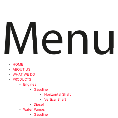
HOME
ABOUT US
WHAT WE DO
PRODUCTS
Engines
Gasoline
Horizontal Shaft
Vertical Shaft
Diesel
Water Pumps
Gasoline