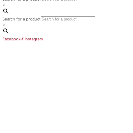
×
Search for a product
×
Facebook-f
Instagram