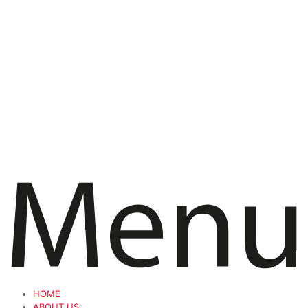
HOME
ABOUT US