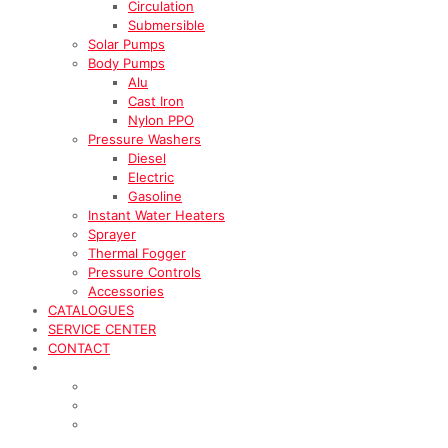
Circulation
Submersible
Solar Pumps
Body Pumps
Alu
Cast Iron
Nylon PPO
Pressure Washers
Diesel
Electric
Gasoline
Instant Water Heaters
Sprayer
Thermal Fogger
Pressure Controls
Accessories
CATALOGUES
SERVICE CENTER
CONTACT