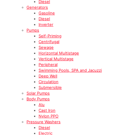
Diesel
Generators
Gasoline
Diesel
Inverter
Pumps
Self-Priming
Centrifugal
Sewage
Horizontal Multistage
Vertical Multistage
Peripheral
Swimming Pools, SPA and Jacuzzi
Deep Well
Circulation
Submersible
Solar Pumps
Body Pumps
Alu
Cast Iron
Nylon PPO
Pressure Washers
Diesel
Electric