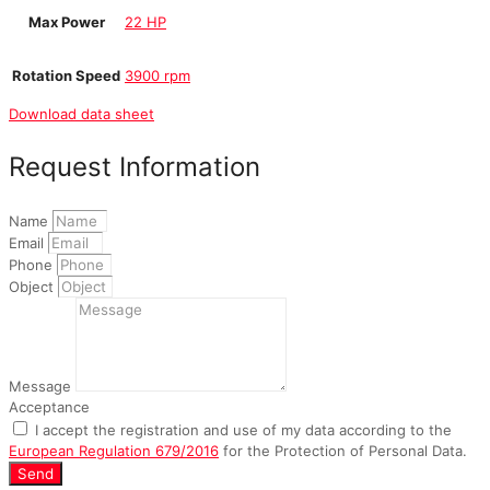
Max Power
22 HP
Rotation Speed
3900 rpm
Download data sheet
Request Information
Name
Email
Phone
Object
Message
Acceptance
I accept the registration and use of my data according to the
European Regulation 679/2016
for the Protection of Personal Data.
Send