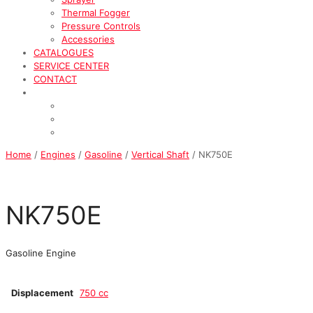
Thermal Fogger
Pressure Controls
Accessories
CATALOGUES
SERVICE CENTER
CONTACT
Home
/
Engines
/
Gasoline
/
Vertical Shaft
/ NK750E
NK750E
Gasoline Engine
Displacement
750 cc