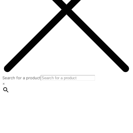
Search for a product
×