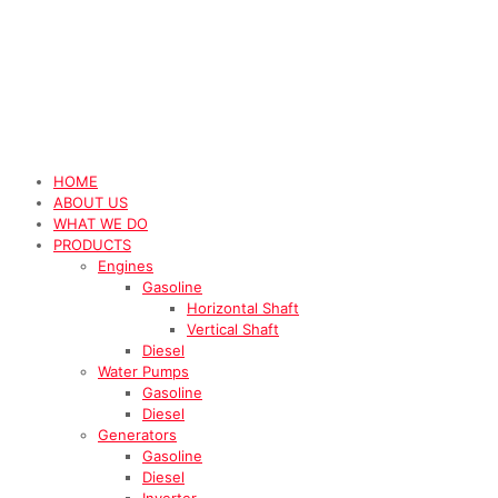
HOME
ABOUT US
WHAT WE DO
PRODUCTS
Engines
Gasoline
Horizontal Shaft
Vertical Shaft
Diesel
Water Pumps
Gasoline
Diesel
Generators
Gasoline
Diesel
Inverter