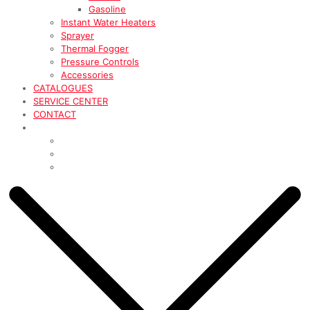
Gasoline
Instant Water Heaters
Sprayer
Thermal Fogger
Pressure Controls
Accessories
CATALOGUES
SERVICE CENTER
CONTACT