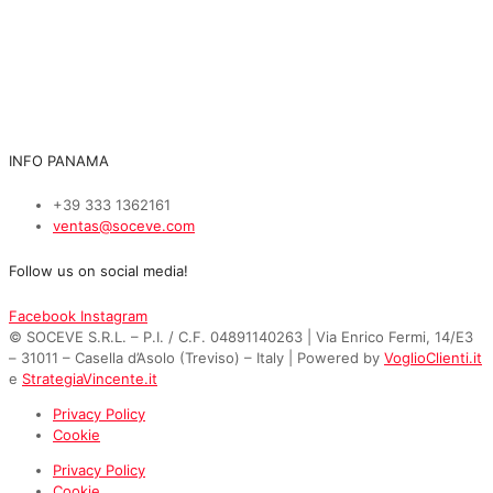
INFO PANAMA
+39 333 1362161
ventas@soceve.com
Follow us on social media!
Facebook
Instagram
© SOCEVE S.R.L. – P.I. / C.F. 04891140263 | Via Enrico Fermi, 14/E3
– 31011 – Casella d’Asolo (Treviso) – Italy | Powered by
VoglioClienti.it
e
StrategiaVincente.it
Privacy Policy
Cookie
Privacy Policy
Cookie