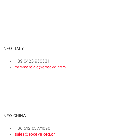
INFO ITALY
+39 0423 950531
commerciale@soceve.com
INFO CHINA
+86 512 65771696
sales@soceve.org.cn