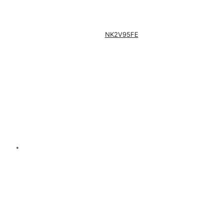
NK2V95FE