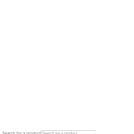
Search for a product