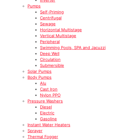
Pumps
Self-Priming
Centrifugal
Sewage
Horizontal Multistage
Vertical Multistage
Peripheral
Swimming Pools, SPA and Jacuzzi
Deep Well
Circulation
Submersible
Solar Pumps
Body Pumps
Alu
Cast Iron
Nylon PPO
Pressure Washers
Diesel
Electric
Gasoline
Instant Water Heaters
Sprayer
Thermal Fogger