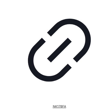
NK178FA