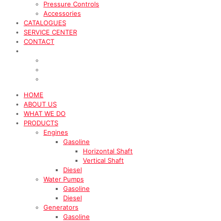
Pressure Controls
Accessories
CATALOGUES
SERVICE CENTER
CONTACT
HOME
ABOUT US
WHAT WE DO
PRODUCTS
Engines
Gasoline
Horizontal Shaft
Vertical Shaft
Diesel
Water Pumps
Gasoline
Diesel
Generators
Gasoline