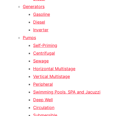
Generators
Gasoline
Diesel
Inverter
Pumps
Self-Priming
Centrifugal
Sewage
Horizontal Multistage
Vertical Multistage
Peripheral
Swimming Pools, SPA and Jacuzzi
Deep Well
Circulation
Submersible