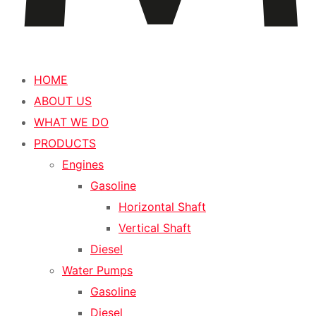
HOME
ABOUT US
WHAT WE DO
PRODUCTS
Engines
Gasoline
Horizontal Shaft
Vertical Shaft
Diesel
Water Pumps
Gasoline
Diesel