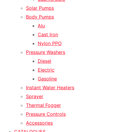
Solar Pumps
Body Pumps
Alu
Cast Iron
Nylon PPO
Pressure Washers
Diesel
Electric
Gasoline
Instant Water Heaters
Sprayer
Thermal Fogger
Pressure Controls
Accessories
CATALOGUES