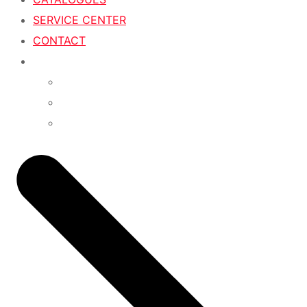
SERVICE CENTER
CONTACT