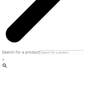
Search for a product
×